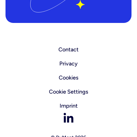
Contact
Privacy
Cookies
Cookie Settings
Imprint