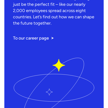
just be the perfect fit – like our nearly
2,000 employees spread across eight
countries. Let’s find out how we can shape
the future together.
To our career page