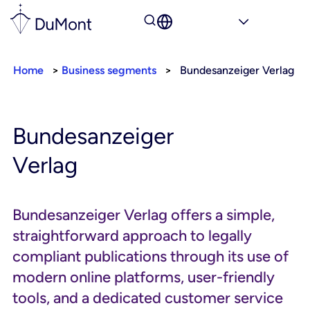
Home
>
Business segments
>
Bundesanzeiger Verlag
Bundesanzeiger
Verlag
Bundesanzeiger Verlag offers a simple,
straightforward approach to legally
compliant publications through its use of
modern online platforms, user-friendly
tools, and a dedicated customer service