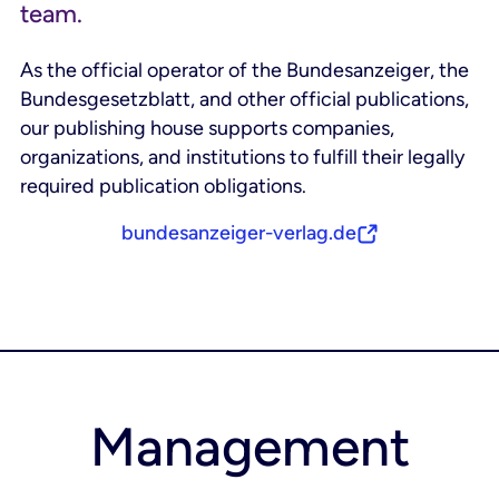
team.
As the official operator of the Bundesanzeiger, the
Bundesgesetzblatt, and other official publications,
our publishing house supports companies,
organizations, and institutions to fulfill their legally
required publication obligations.
bundesanzeiger-verlag.de
Management