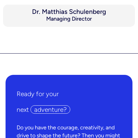
Dr. Matthias Schulenberg
Managing Director
Ready for your
next
adventure?
Do you have the courage, creativity, and
drive to shape the future? Then you might